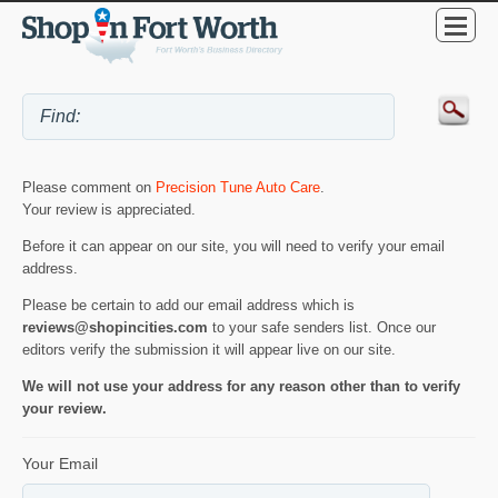
Please comment on
Precision Tune Auto Care
.
Your review is appreciated.
Before it can appear on our site, you will need to verify your email
address.
Please be certain to add our email address which is
reviews@shopincities.com
to your safe senders list. Once our
editors verify the submission it will appear live on our site.
We will not use your address for any reason other than to verify
your review.
Your Email