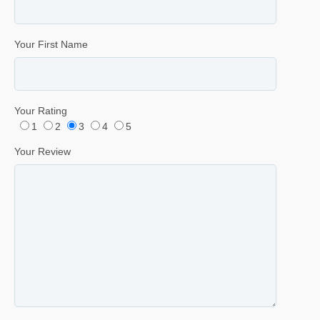
Your First Name
Your Rating
1
2
3
4
5
Your Review