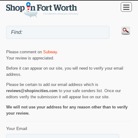
Please comment on
Subway
.
Your review is appreciated.
Before it can appear on our site, you will need to verify your email
address.
Please be certain to add our email address which is
reviews@shopincities.com
to your safe senders list. Once our
editors verify the submission it will appear live on our site.
We will not use your address for any reason other than to verify
your review.
Your Email