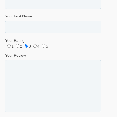
Your First Name
Your Rating
1
2
3
4
5
Your Review