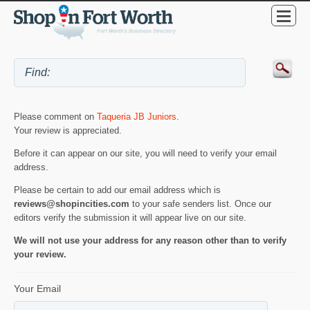
Please comment on
Taqueria JB Juniors
.
Your review is appreciated.
Before it can appear on our site, you will need to verify your email
address.
Please be certain to add our email address which is
reviews@shopincities.com
to your safe senders list. Once our
editors verify the submission it will appear live on our site.
We will not use your address for any reason other than to verify
your review.
Your Email