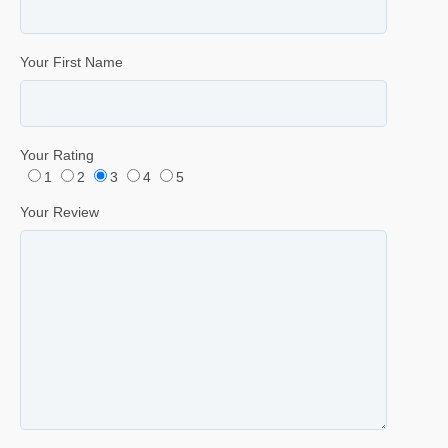
Your First Name
Your Rating
1
2
3
4
5
Your Review