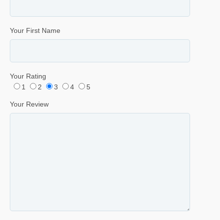
Your First Name
Your Rating
1
2
3
4
5
Your Review