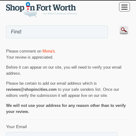
Please comment on
Mona's
.
Your review is appreciated.
Before it can appear on our site, you will need to verify your email
address.
Please be certain to add our email address which is
reviews@shopincities.com
to your safe senders list. Once our
editors verify the submission it will appear live on our site.
We will not use your address for any reason other than to verify
your review.
Your Email