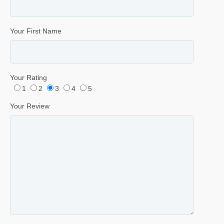
Your First Name
Your Rating
1
2
3
4
5
Your Review