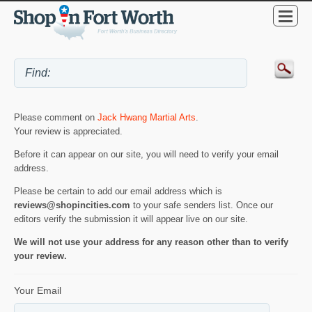
Please comment on
Jack Hwang Martial Arts
.
Your review is appreciated.
Before it can appear on our site, you will need to verify your email
address.
Please be certain to add our email address which is
reviews@shopincities.com
to your safe senders list. Once our
editors verify the submission it will appear live on our site.
We will not use your address for any reason other than to verify
your review.
Your Email