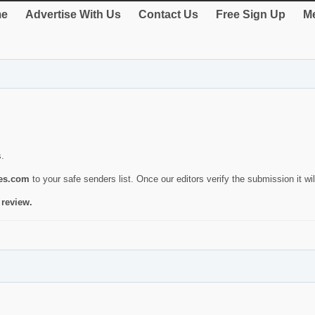
e
Advertise With Us
Contact Us
Free Sign Up
Me
s.
ies.com
to your safe senders list. Once our editors verify the submission it will
 review.