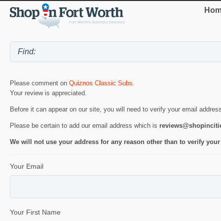
Hom
Please comment on
Quiznos Classic Subs
.
Your review is appreciated.
Before it can appear on our site, you will need to verify your email addres
Please be certain to add our email address which is
reviews@shopincit
We will not use your address for any reason other than to verify your
Your Email
Your First Name