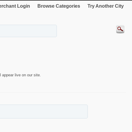
rchant Login
Browse Categories
Try Another City
 appear live on our site.