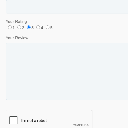
Your Rating
1
2
3
4
5
Your Review