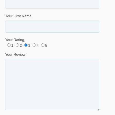
Your First Name
Your Rating
1
2
3
4
5
Your Review