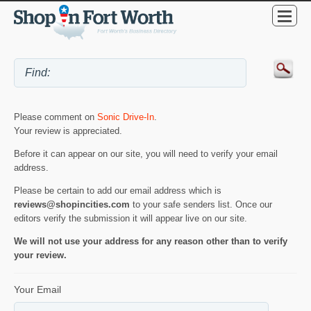
Please comment on
Sonic Drive-In
.
Your review is appreciated.
Before it can appear on our site, you will need to verify your email
address.
Please be certain to add our email address which is
reviews@shopincities.com
to your safe senders list. Once our
editors verify the submission it will appear live on our site.
We will not use your address for any reason other than to verify
your review.
Your Email