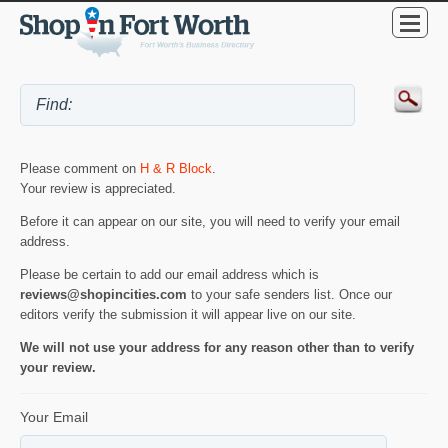
Please comment on
H & R Block
.
Your review is appreciated.
Before it can appear on our site, you will need to verify your email
address.
Please be certain to add our email address which is
reviews@shopincities.com
to your safe senders list. Once our
editors verify the submission it will appear live on our site.
We will not use your address for any reason other than to verify
your review.
Your Email