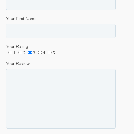
Your First Name
Your Rating
1
2
3
4
5
Your Review