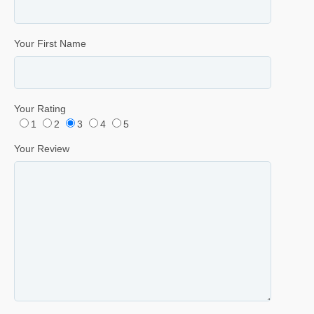
Your First Name
Your Rating
1
2
3
4
5
Your Review