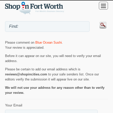
Please comment on
Blue Ocean Sushi
.
Your review is appreciated.
Before it can appear on our site, you will need to verify your email
address.
Please be certain to add our email address which is
reviews@shopincities.com
to your safe senders list. Once our
editors verify the submission it will appear live on our site.
We will not use your address for any reason other than to verify
your review.
Your Email