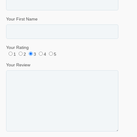
Your First Name
Your Rating
1
2
3
4
5
Your Review