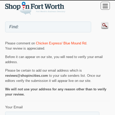
Please comment on
Chicken Express/ Blue Mound Rd
.
Your review is appreciated.
Before it can appear on our site, you will need to verify your email
address.
Please be certain to add our email address which is
reviews@shopincities.com
to your safe senders list. Once our
editors verify the submission it will appear live on our site.
We will not use your address for any reason other than to verify
your review.
Your Email