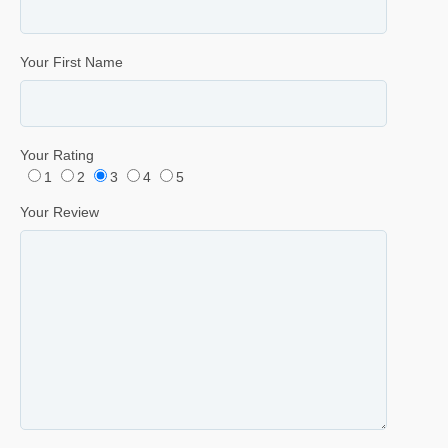
Your First Name
Your Rating
1
2
3
4
5
Your Review