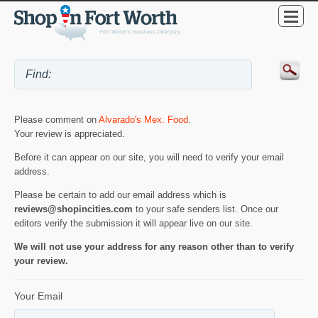
Please comment on
Alvarado's Mex. Food
.
Your review is appreciated.
Before it can appear on our site, you will need to verify your email
address.
Please be certain to add our email address which is
reviews@shopincities.com
to your safe senders list. Once our
editors verify the submission it will appear live on our site.
We will not use your address for any reason other than to verify
your review.
Your Email