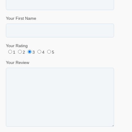
Your First Name
Your Rating
1
2
3
4
5
Your Review