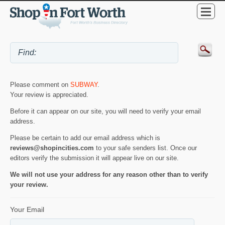
Please comment on
SUBWAY
.
Your review is appreciated.
Before it can appear on our site, you will need to verify your email
address.
Please be certain to add our email address which is
reviews@shopincities.com
to your safe senders list. Once our
editors verify the submission it will appear live on our site.
We will not use your address for any reason other than to verify
your review.
Your Email