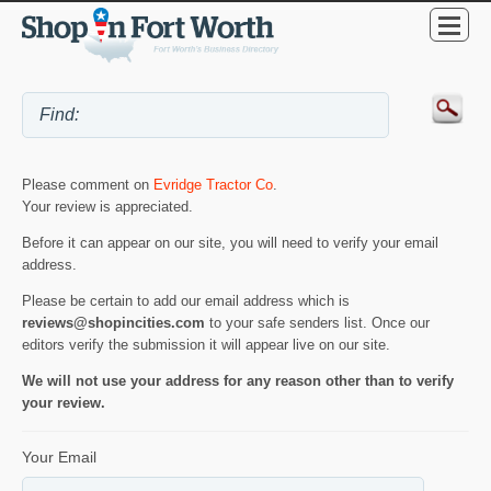
Please comment on
Evridge Tractor Co
.
Your review is appreciated.
Before it can appear on our site, you will need to verify your email
address.
Please be certain to add our email address which is
reviews@shopincities.com
to your safe senders list. Once our
editors verify the submission it will appear live on our site.
We will not use your address for any reason other than to verify
your review.
Your Email