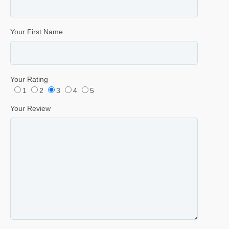
Your First Name
Your Rating
1
2
3
4
5
Your Review