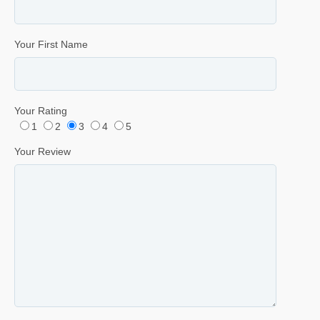
Your First Name
Your Rating
1
2
3
4
5
Your Review