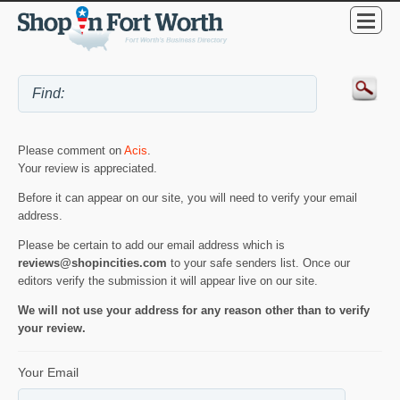
Please comment on
Acis
.
Your review is appreciated.
Before it can appear on our site, you will need to verify your email
address.
Please be certain to add our email address which is
reviews@shopincities.com
to your safe senders list. Once our
editors verify the submission it will appear live on our site.
We will not use your address for any reason other than to verify
your review.
Your Email