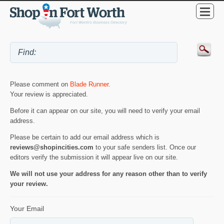
Please comment on
Blade Runner
.
Your review is appreciated.
Before it can appear on our site, you will need to verify your email
address.
Please be certain to add our email address which is
reviews@shopincities.com
to your safe senders list. Once our
editors verify the submission it will appear live on our site.
We will not use your address for any reason other than to verify
your review.
Your Email