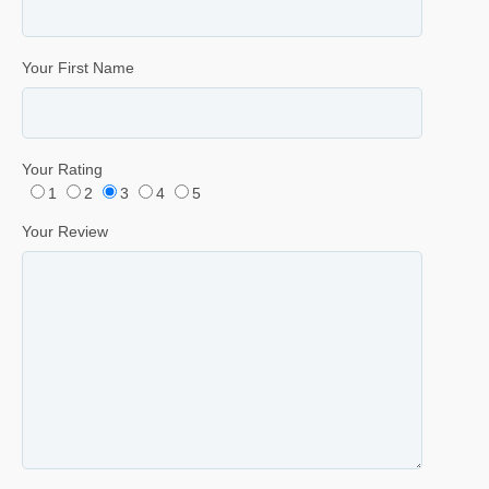
Your First Name
Your Rating
1
2
3
4
5
Your Review