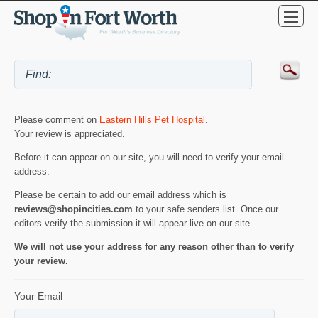
Please comment on
Eastern Hills Pet Hospital
.
Your review is appreciated.
Before it can appear on our site, you will need to verify your email
address.
Please be certain to add our email address which is
reviews@shopincities.com
to your safe senders list. Once our
editors verify the submission it will appear live on our site.
We will not use your address for any reason other than to verify
your review.
Your Email