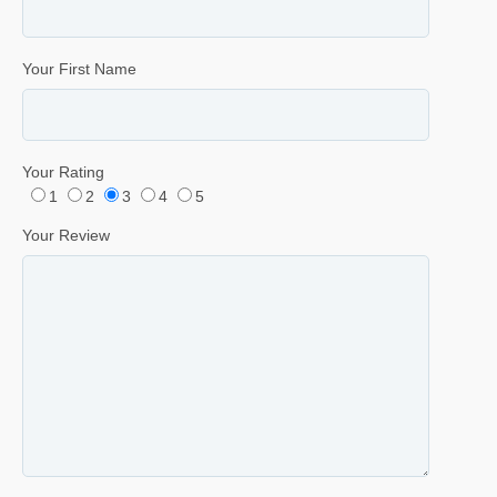
Your First Name
Your Rating
1
2
3
4
5
Your Review