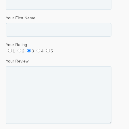
Your First Name
Your Rating
1
2
3
4
5
Your Review