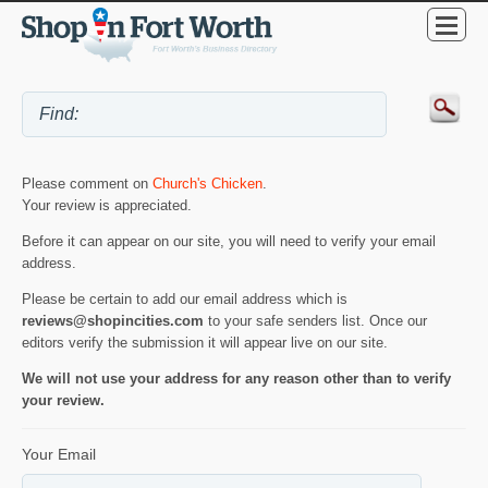
Please comment on
Church's Chicken
.
Your review is appreciated.
Before it can appear on our site, you will need to verify your email
address.
Please be certain to add our email address which is
reviews@shopincities.com
to your safe senders list. Once our
editors verify the submission it will appear live on our site.
We will not use your address for any reason other than to verify
your review.
Your Email