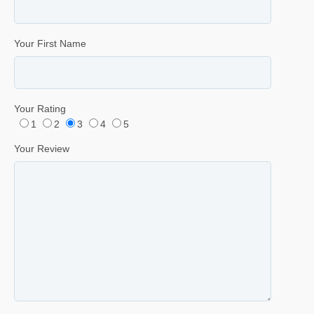
Your First Name
Your Rating
1
2
3
4
5
Your Review