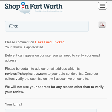
Please comment on
Lisa's Fried Chicken
.
Your review is appreciated.
Before it can appear on our site, you will need to verify your email
address.
Please be certain to add our email address which is
reviews@shopincities.com
to your safe senders list. Once our
editors verify the submission it will appear live on our site.
We will not use your address for any reason other than to verify
your review.
Your Email