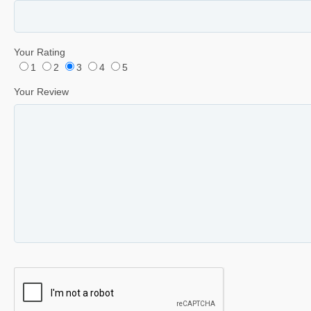
Your Rating
1
2
3
4
5
Your Review