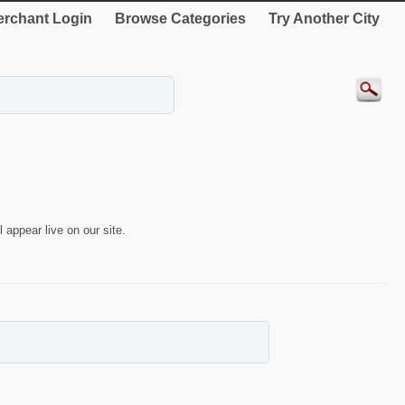
rchant Login
Browse Categories
Try Another City
 appear live on our site.