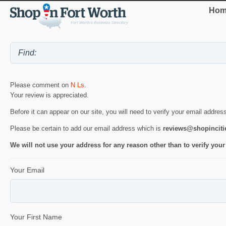
Hom
Please comment on
N Ls
.
Your review is appreciated.
Before it can appear on our site, you will need to verify your email addres
Please be certain to add our email address which is
reviews@shopincit
We will not use your address for any reason other than to verify your
Your Email
Your First Name