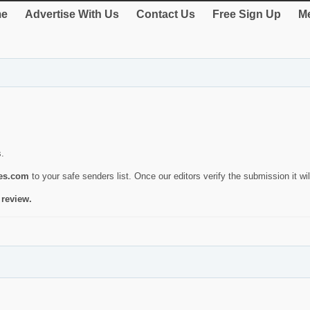
e
Advertise With Us
Contact Us
Free Sign Up
Me
s.
ies.com
to your safe senders list. Once our editors verify the submission it will
 review.