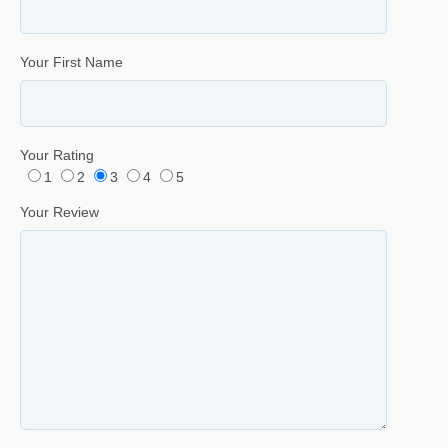
Your First Name
Your Rating
1
2
3
4
5
Your Review