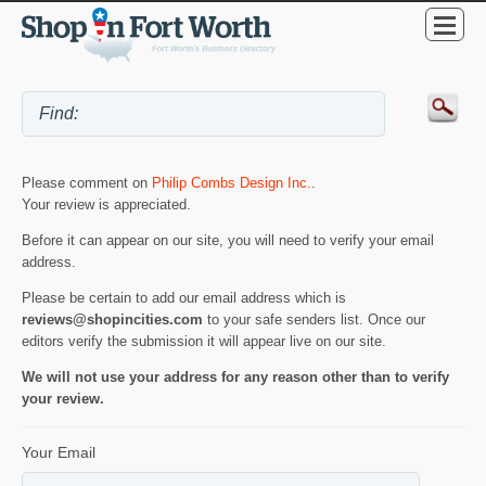
Please comment on
Philip Combs Design Inc.
.
Your review is appreciated.
Before it can appear on our site, you will need to verify your email
address.
Please be certain to add our email address which is
reviews@shopincities.com
to your safe senders list. Once our
editors verify the submission it will appear live on our site.
We will not use your address for any reason other than to verify
your review.
Your Email