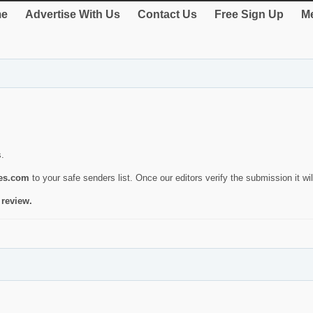
e
Advertise With Us
Contact Us
Free Sign Up
Me
s.
ies.com
to your safe senders list. Once our editors verify the submission it will
 review.