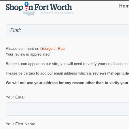
Hom
Please comment on
George J. Paul
.
Your review is appreciated.
Before it can appear on our site, you will need to verify your email addres
Please be certain to add our email address which is
reviews@shopincit
We will not use your address for any reason other than to verify your
Your Email
Your First Name