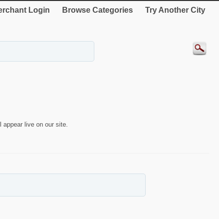
rchant Login
Browse Categories
Try Another City
 appear live on our site.