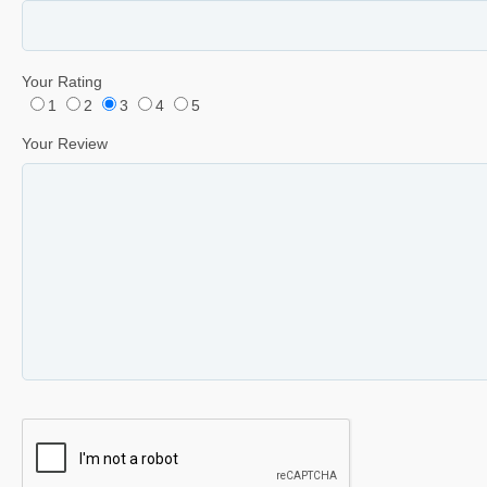
Your Rating
1
2
3
4
5
Your Review