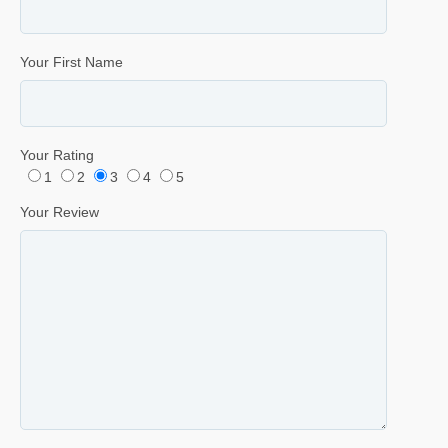
Your First Name
Your Rating
1
2
3
4
5
Your Review