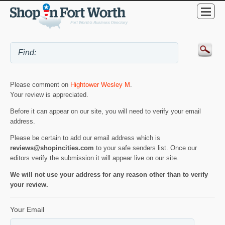
Please comment on
Hightower Wesley M
.
Your review is appreciated.
Before it can appear on our site, you will need to verify your email
address.
Please be certain to add our email address which is
reviews@shopincities.com
to your safe senders list. Once our
editors verify the submission it will appear live on our site.
We will not use your address for any reason other than to verify
your review.
Your Email