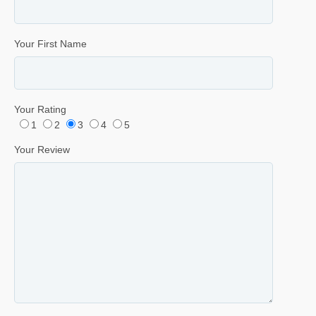
Your First Name
Your Rating
1
2
3
4
5
Your Review