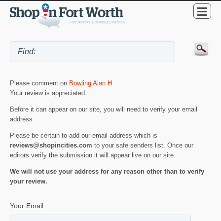
Please comment on
Bowling Alan H
.
Your review is appreciated.
Before it can appear on our site, you will need to verify your email
address.
Please be certain to add our email address which is
reviews@shopincities.com
to your safe senders list. Once our
editors verify the submission it will appear live on our site.
We will not use your address for any reason other than to verify
your review.
Your Email