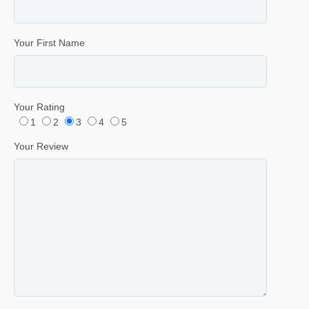
Your First Name
Your Rating
1
2
3
4
5
Your Review