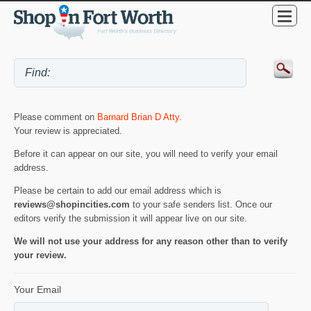
Please comment on
Barnard Brian D Atty
.
Your review is appreciated.
Before it can appear on our site, you will need to verify your email
address.
Please be certain to add our email address which is
reviews@shopincities.com
to your safe senders list. Once our
editors verify the submission it will appear live on our site.
We will not use your address for any reason other than to verify
your review.
Your Email