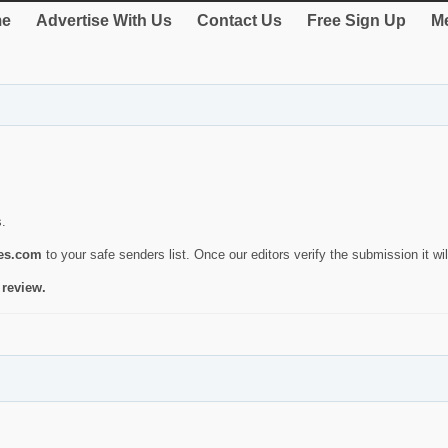
e
Advertise With Us
Contact Us
Free Sign Up
Me
s.
ies.com
to your safe senders list. Once our editors verify the submission it will
 review.