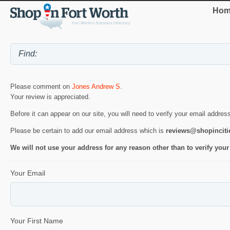
Hom
Please comment on
Jones Andrew S
.
Your review is appreciated.
Before it can appear on our site, you will need to verify your email addres
Please be certain to add our email address which is
reviews@shopincit
We will not use your address for any reason other than to verify your
Your Email
Your First Name