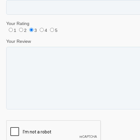
Your Rating
1
2
3
4
5
Your Review