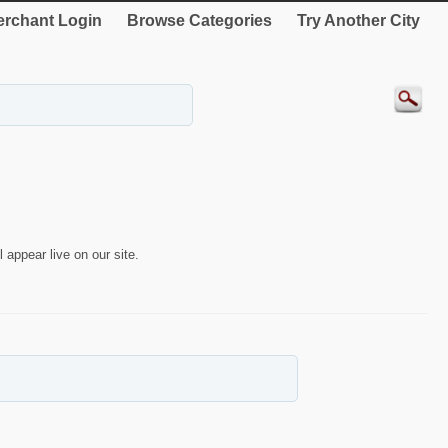
rchant Login
Browse Categories
Try Another City
 appear live on our site.