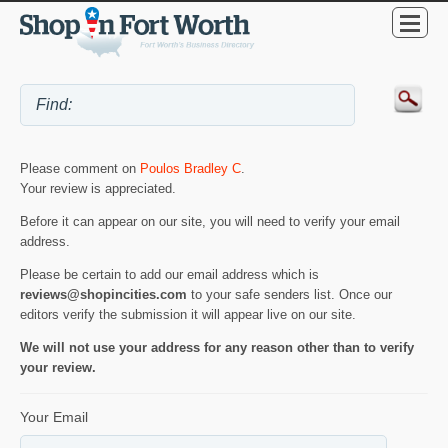
Please comment on
Poulos Bradley C
.
Your review is appreciated.
Before it can appear on our site, you will need to verify your email
address.
Please be certain to add our email address which is
reviews@shopincities.com
to your safe senders list. Once our
editors verify the submission it will appear live on our site.
We will not use your address for any reason other than to verify
your review.
Your Email