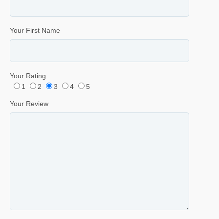
Your First Name
Your Rating
1
2
3
4
5
Your Review