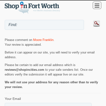
Please comment on
Moore Franklin
.
Your review is appreciated.
Before it can appear on our site, you will need to verify your email
address.
Please be certain to add our email address which is
reviews@shopincities.com
to your safe senders list. Once our
editors verify the submission it will appear live on our site.
We will not use your address for any reason other than to verify
your review.
Your Email