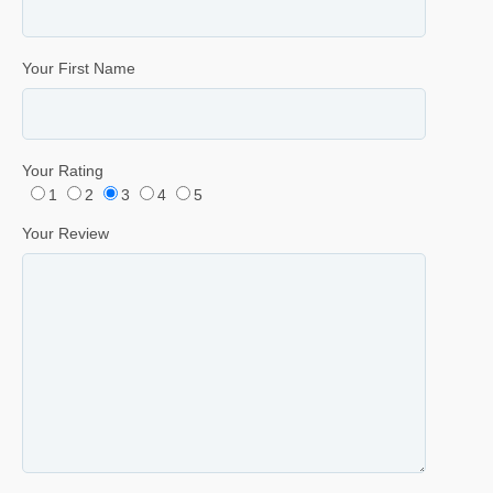
Your First Name
Your Rating
1
2
3
4
5
Your Review