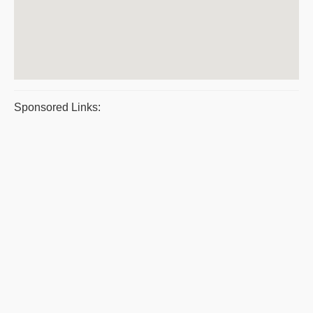
Sponsored Links: