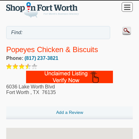
Popeyes Chicken & Biscuits
Phone:
(817) 237-3821
6036 Lake Worth Blvd
Fort Worth
,
TX
76135
Add a Review