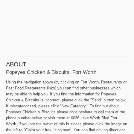
ABOUT
Popeyes Chicken & Biscuits, Fort Worth
Using the navigation above (by clicking on Fort Worth, Restaurants or
Fast Food Restaurants links) you can find other businesses which
may be able to help you. If you find the information for Popeyes
Chicken & Biscuits is incorrect, please click the "Send" button below.
If miscategorized, please click "New Category". To find out about
Popeyes Chicken & Biscuits please don't hesitate to call them at the
phone number below, or visit them at 6036 Lake Worth Blvd Fort
Worth. If you are the owner of this business please click the image on
the left to "Claim your free lising now". You can find driving directions