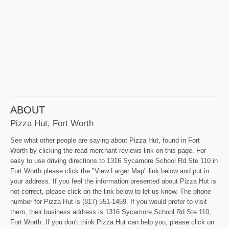
ABOUT
Pizza Hut, Fort Worth
See what other people are saying about Pizza Hut, found in Fort
Worth by clicking the read merchant reviews link on this page. For
easy to use driving directions to 1316 Sycamore School Rd Ste 110 in
Fort Worth please click the "View Larger Map" link below and put in
your address. If you feel the information presented about Pizza Hut is
not correct, please click on the link below to let us know. The phone
number for Pizza Hut is (817) 551-1459. If you would prefer to visit
them, their business address is 1316 Sycamore School Rd Ste 110,
Fort Worth. If you don't think Pizza Hut can help you, please click on