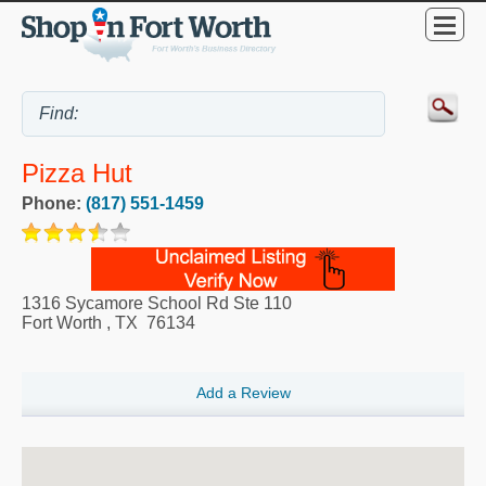
Pizza Hut
Phone:
(817) 551-1459
1316 Sycamore School Rd Ste 110
Fort Worth
,
TX
76134
Add a Review