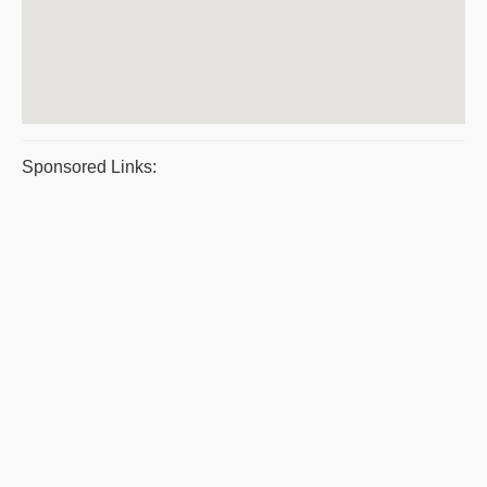
Sponsored Links: