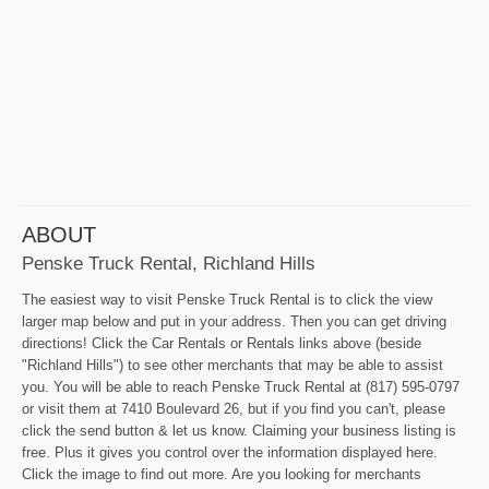
ABOUT
Penske Truck Rental, Richland Hills
The easiest way to visit Penske Truck Rental is to click the view
larger map below and put in your address. Then you can get driving
directions! Click the Car Rentals or Rentals links above (beside
"Richland Hills") to see other merchants that may be able to assist
you. You will be able to reach Penske Truck Rental at (817) 595-0797
or visit them at 7410 Boulevard 26, but if you find you can't, please
click the send button & let us know. Claiming your business listing is
free. Plus it gives you control over the information displayed here.
Click the image to find out more. Are you looking for merchants