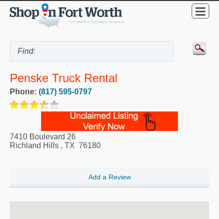
Penske Truck Rental
Phone:
(817) 595-0797
7410 Boulevard 26
Richland Hills
,
TX
76180
Add a Review