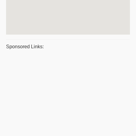
Sponsored Links: