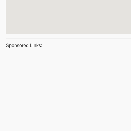
Sponsored Links: