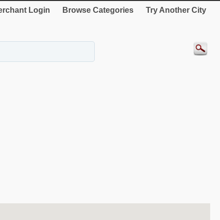
rchant Login
Browse Categories
Try Another City