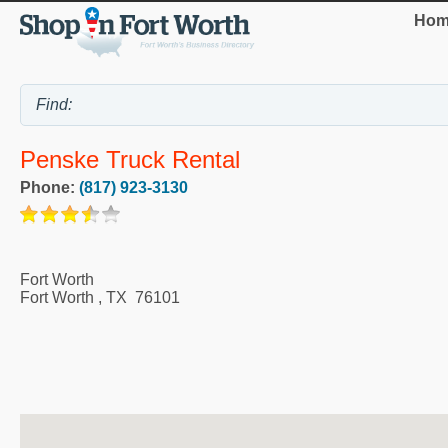
Hom
Penske Truck Rental
Phone:
(817) 923-3130
Fort Worth
Fort Worth
,
TX
76101