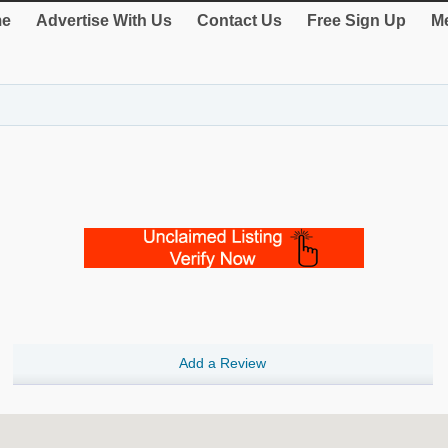
e
Advertise With Us
Contact Us
Free Sign Up
Me
Add a Review