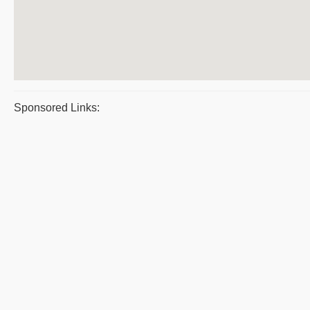
Sponsored Links: