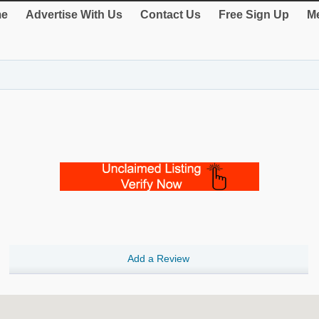
e
Advertise With Us
Contact Us
Free Sign Up
Me
Add a Review