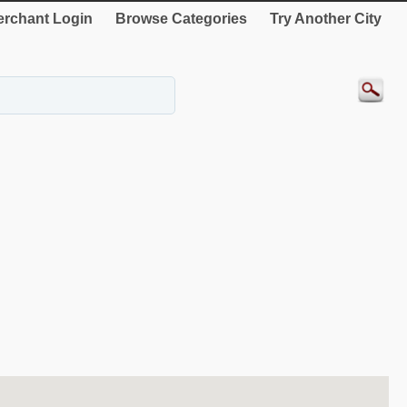
rchant Login
Browse Categories
Try Another City