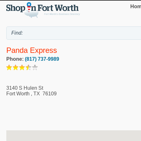
Hom
Panda Express
Phone:
(817) 737-9989
3140 S Hulen St
Fort Worth
,
TX
76109