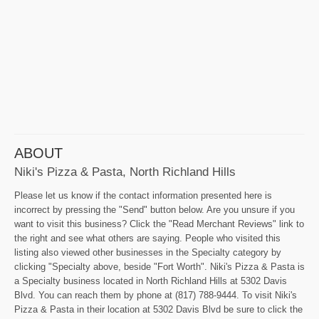
ABOUT
Niki's Pizza & Pasta, North Richland Hills
Please let us know if the contact information presented here is
incorrect by pressing the "Send" button below. Are you unsure if you
want to visit this business? Click the "Read Merchant Reviews" link to
the right and see what others are saying. People who visited this
listing also viewed other businesses in the Specialty category by
clicking "Specialty above, beside "Fort Worth". Niki's Pizza & Pasta is
a Specialty business located in North Richland Hills at 5302 Davis
Blvd. You can reach them by phone at (817) 788-9444. To visit Niki's
Pizza & Pasta in their location at 5302 Davis Blvd be sure to click the