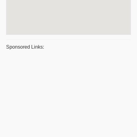
Sponsored Links: