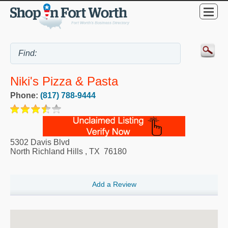
Niki's Pizza & Pasta
Phone:
(817) 788-9444
5302 Davis Blvd
North Richland Hills
,
TX
76180
Add a Review