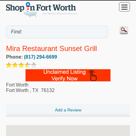
Mira Restaurant Sunset Grill
Phone:
(817) 294-6699
Fort Worth
Fort Worth
,
TX
76132
Add a Review