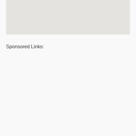
Sponsored Links: