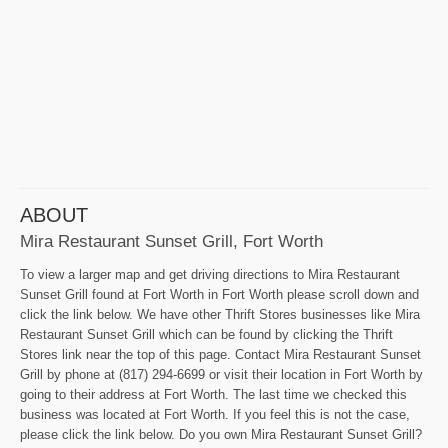
ABOUT
Mira Restaurant Sunset Grill, Fort Worth
To view a larger map and get driving directions to Mira Restaurant
Sunset Grill found at Fort Worth in Fort Worth please scroll down and
click the link below. We have other Thrift Stores businesses like Mira
Restaurant Sunset Grill which can be found by clicking the Thrift
Stores link near the top of this page. Contact Mira Restaurant Sunset
Grill by phone at (817) 294-6699 or visit their location in Fort Worth by
going to their address at Fort Worth. The last time we checked this
business was located at Fort Worth. If you feel this is not the case,
please click the link below. Do you own Mira Restaurant Sunset Grill?