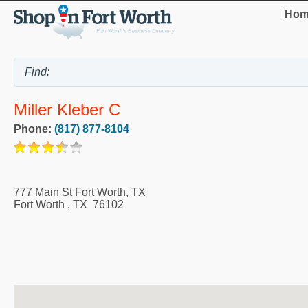
Hom
Miller Kleber C
Phone:
(817) 877-8104
777 Main St Fort Worth, TX
Fort Worth
,
TX
76102