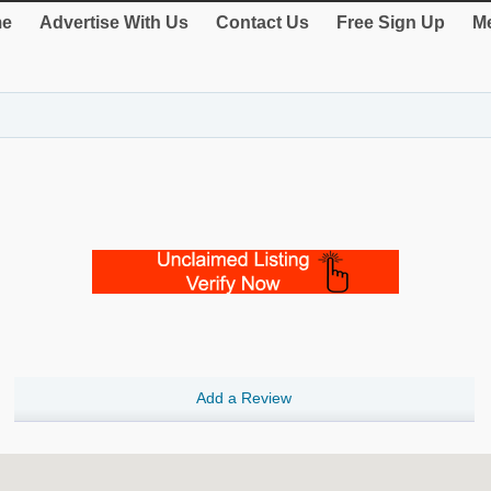
e
Advertise With Us
Contact Us
Free Sign Up
Me
Add a Review