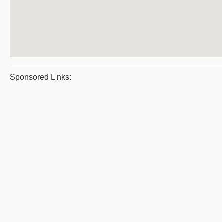
Sponsored Links: