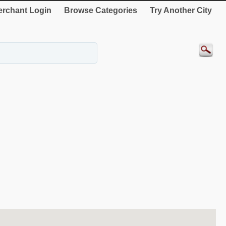
rchant Login
Browse Categories
Try Another City