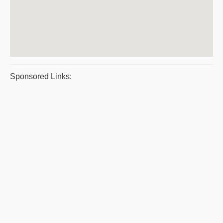
Sponsored Links: