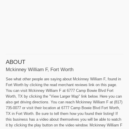
ABOUT
Mckinney William F, Fort Worth
See what other people are saying about Mckinney William F, found in
Fort Worth by clicking the read merchant reviews link on this page.
You can visit Mckinney William F at 6777 Camp Bowie Blvd Fort
Worth, TX by clicking the "View Larger Map" link below. Here you can
also get driving directions. You can reach Mckinney William F at (817)
735-0077 or visit their location at 6777 Camp Bowie Blvd Fort Worth,
TX in Fort Worth. Be sure to tell them how you found their listing! If
this business has a video about themselves you will be able to watch
it by clicking the play button on the video window. Mckinney William F