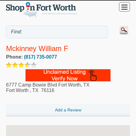
Mckinney William F
Phone:
(817) 735-0077
6777 Camp Bowie Blvd Fort Worth, TX
Fort Worth
,
TX
76116
Add a Review