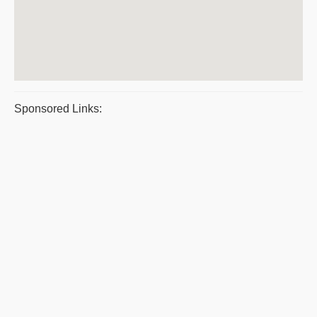
Sponsored Links: