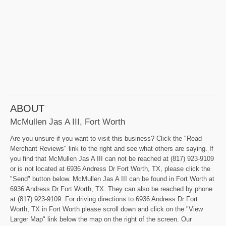
ABOUT
McMullen Jas A III, Fort Worth
Are you unsure if you want to visit this business? Click the "Read
Merchant Reviews" link to the right and see what others are saying. If
you find that McMullen Jas A III can not be reached at (817) 923-9109
or is not located at 6936 Andress Dr Fort Worth, TX, please click the
"Send" button below. McMullen Jas A III can be found in Fort Worth at
6936 Andress Dr Fort Worth, TX. They can also be reached by phone
at (817) 923-9109. For driving directions to 6936 Andress Dr Fort
Worth, TX in Fort Worth please scroll down and click on the "View
Larger Map" link below the map on the right of the screen. Our