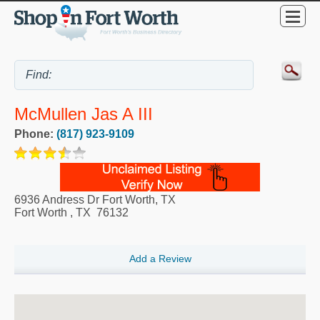
McMullen Jas A III
Phone:
(817) 923-9109
6936 Andress Dr Fort Worth, TX
Fort Worth
,
TX
76132
Add a Review