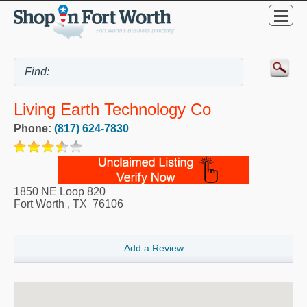
Living Earth Technology Co
Phone:
(817) 624-7830
1850 NE Loop 820
Fort Worth
,
TX
76106
Add a Review