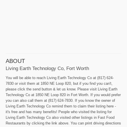
ABOUT
Living Earth Technology Co, Fort Worth
You will be able to reach Living Earth Technology Co at (817) 624-
7830 or visit them at 1850 NE Loop 820, but if you find you can't,
please click the send button & let us know. Please visit Living Earth
Technology Co at 1850 NE Loop 820 in Fort Worth. If you would prefer
you can also call them at (817) 624-7830. If you know the owner of
Living Earth Technology Co remind them to claim their listing here -
it's free and has many benefits! People who visited the listing for
Living Earth Technology Co also visited other listings in Fast Food
Restaurants by clicking the link above. You can print driving directions