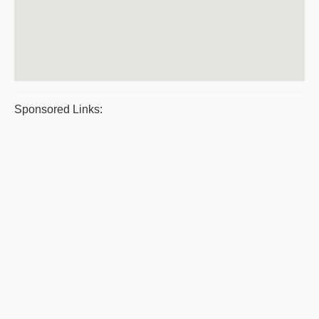
Sponsored Links: