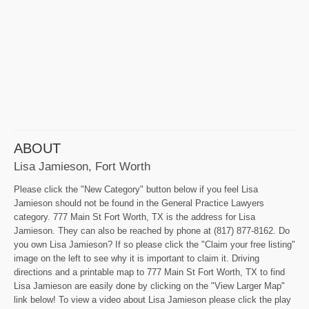
ABOUT
Lisa Jamieson, Fort Worth
Please click the "New Category" button below if you feel Lisa
Jamieson should not be found in the General Practice Lawyers
category. 777 Main St Fort Worth, TX is the address for Lisa
Jamieson. They can also be reached by phone at (817) 877-8162. Do
you own Lisa Jamieson? If so please click the "Claim your free listing"
image on the left to see why it is important to claim it. Driving
directions and a printable map to 777 Main St Fort Worth, TX to find
Lisa Jamieson are easily done by clicking on the "View Larger Map"
link below! To view a video about Lisa Jamieson please click the play