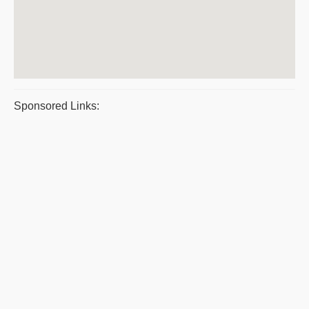
Sponsored Links: