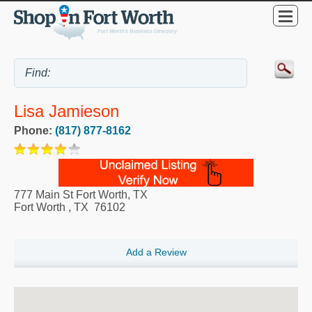
Lisa Jamieson
Phone:
(817) 877-8162
777 Main St Fort Worth, TX
Fort Worth
,
TX
76102
Add a Review