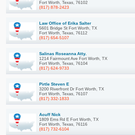
Fort Worth, Texas, 76102
(817) 878-2423
Law Office of Erika Salter
5601 Bridge St Fort Worth, TX
Fort Worth, Texas, 76112
(817) 654-5107
Salinas Roseanna Atty.
1214 Fairmount Ave Fort Worth, TX
Fort Worth, Texas, 76104
(817) 624-9733
Pirtle Steven E
3200 Riverfront Dr Fort Worth, TX
Fort Worth, Texas, 76107
(817) 332-1833
Acuff Nick
1809 Ems Rd E Fort Worth, TX
Fort Worth, Texas, 76116
(817) 732-6104