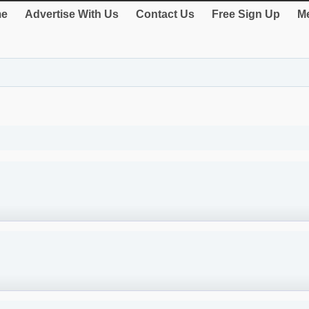
e
Advertise With Us
Contact Us
Free Sign Up
Me