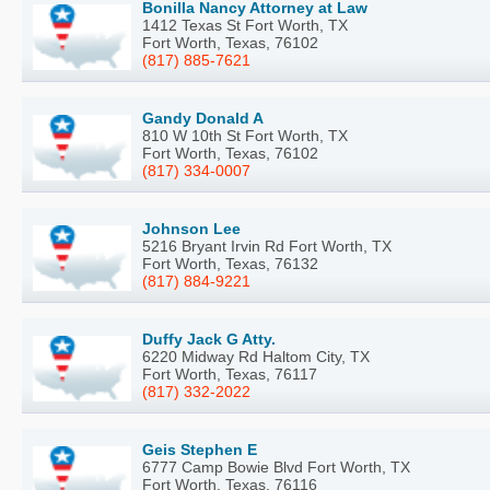
Bonilla Nancy Attorney at Law
1412 Texas St Fort Worth, TX
Fort Worth, Texas, 76102
(817) 885-7621
Gandy Donald A
810 W 10th St Fort Worth, TX
Fort Worth, Texas, 76102
(817) 334-0007
Johnson Lee
5216 Bryant Irvin Rd Fort Worth, TX
Fort Worth, Texas, 76132
(817) 884-9221
Duffy Jack G Atty.
6220 Midway Rd Haltom City, TX
Fort Worth, Texas, 76117
(817) 332-2022
Geis Stephen E
6777 Camp Bowie Blvd Fort Worth, TX
Fort Worth, Texas, 76116