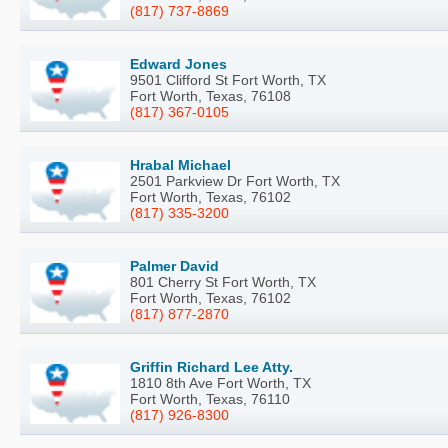
(817) 737-8869
Edward Jones
9501 Clifford St Fort Worth, TX
Fort Worth, Texas, 76108
(817) 367-0105
Hrabal Michael
2501 Parkview Dr Fort Worth, TX
Fort Worth, Texas, 76102
(817) 335-3200
Palmer David
801 Cherry St Fort Worth, TX
Fort Worth, Texas, 76102
(817) 877-2870
Griffin Richard Lee Atty.
1810 8th Ave Fort Worth, TX
Fort Worth, Texas, 76110
(817) 926-8300