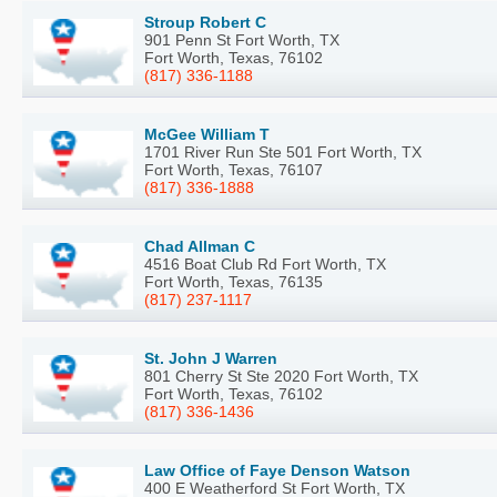
Stroup Robert C
901 Penn St Fort Worth, TX
Fort Worth, Texas, 76102
(817) 336-1188
McGee William T
1701 River Run Ste 501 Fort Worth, TX
Fort Worth, Texas, 76107
(817) 336-1888
Chad Allman C
4516 Boat Club Rd Fort Worth, TX
Fort Worth, Texas, 76135
(817) 237-1117
St. John J Warren
801 Cherry St Ste 2020 Fort Worth, TX
Fort Worth, Texas, 76102
(817) 336-1436
Law Office of Faye Denson Watson
400 E Weatherford St Fort Worth, TX