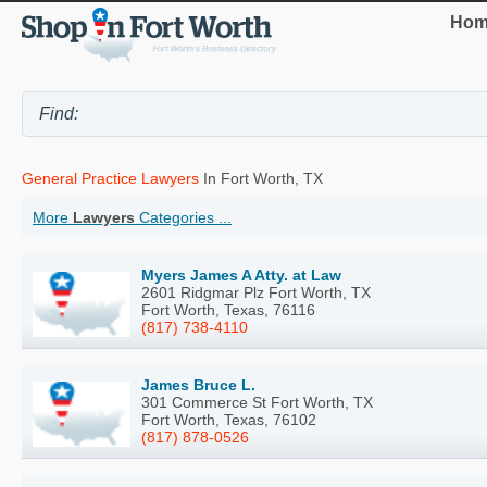
Hom
General Practice Lawyers
In Fort Worth, TX
More
Lawyers
Categories ...
Myers James A Atty. at Law
2601 Ridgmar Plz Fort Worth, TX
Fort Worth, Texas, 76116
(817) 738-4110
James Bruce L.
301 Commerce St Fort Worth, TX
Fort Worth, Texas, 76102
(817) 878-0526