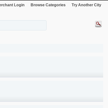
rchant Login
Browse Categories
Try Another City