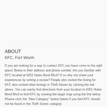
ABOUT
KFC, Fort Worth
If you are looking for a way to contact KFC you have come to the right
place! Below is their address and phone number. Are you familiar with
KFC located at 6251 Hulen Bend Blvd? If so why not share your
experiences by writing a review? People who visited the listing for
KFC also visited other listings in Thrift Stores by clicking the link
above. You can easily find directions from your location to 6251 Hulen
Bend Blvd to find KFC by viewing the larger map using the link below.
Please click the "New Category" button below if you feel KFC should
not be found in the Thrift Stores category.