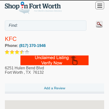
KFC
Phone:
(817) 370-1946
6251 Hulen Bend Blvd
Fort Worth
,
TX
76132
Add a Review