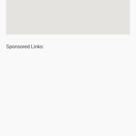
Sponsored Links: