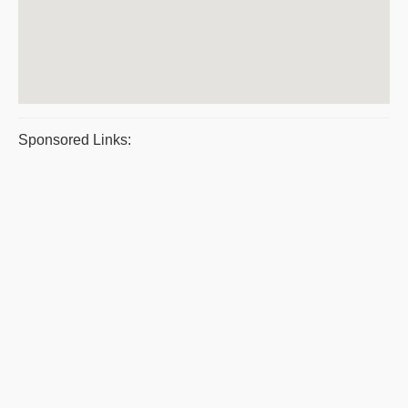
Sponsored Links: