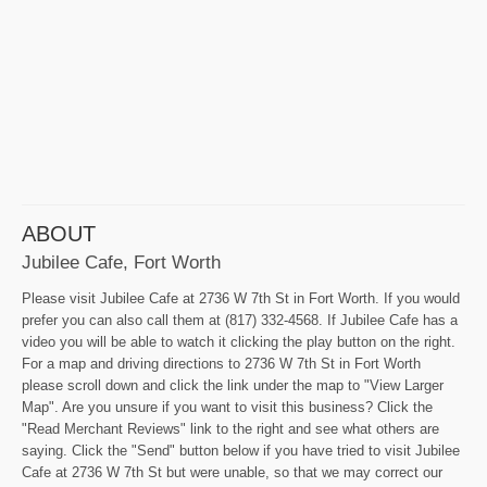
ABOUT
Jubilee Cafe, Fort Worth
Please visit Jubilee Cafe at 2736 W 7th St in Fort Worth. If you would
prefer you can also call them at (817) 332-4568. If Jubilee Cafe has a
video you will be able to watch it clicking the play button on the right.
For a map and driving directions to 2736 W 7th St in Fort Worth
please scroll down and click the link under the map to "View Larger
Map". Are you unsure if you want to visit this business? Click the
"Read Merchant Reviews" link to the right and see what others are
saying. Click the "Send" button below if you have tried to visit Jubilee
Cafe at 2736 W 7th St but were unable, so that we may correct our