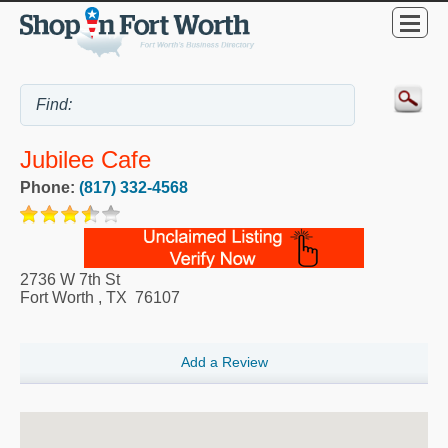
Jubilee Cafe
Phone:
(817) 332-4568
2736 W 7th St
Fort Worth
,
TX
76107
Add a Review