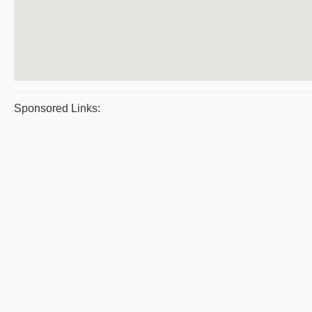
Sponsored Links: