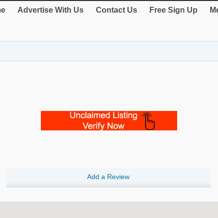
e
Advertise With Us
Contact Us
Free Sign Up
Me
Add a Review