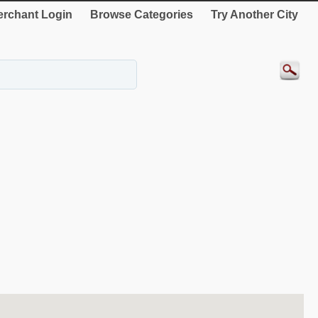
rchant Login
Browse Categories
Try Another City