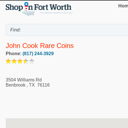
Hom
John Cook Rare Coins
Phone:
(817) 244-3929
3504 Williams Rd
Benbrook
,
TX
76116