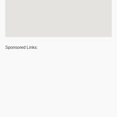
Sponsored Links: