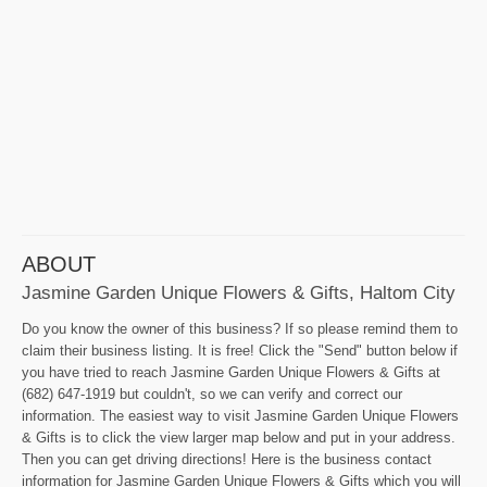
ABOUT
Jasmine Garden Unique Flowers & Gifts, Haltom City
Do you know the owner of this business? If so please remind them to
claim their business listing. It is free! Click the "Send" button below if
you have tried to reach Jasmine Garden Unique Flowers & Gifts at
(682) 647-1919 but couldn't, so we can verify and correct our
information. The easiest way to visit Jasmine Garden Unique Flowers
& Gifts is to click the view larger map below and put in your address.
Then you can get driving directions! Here is the business contact
information for Jasmine Garden Unique Flowers & Gifts which you will