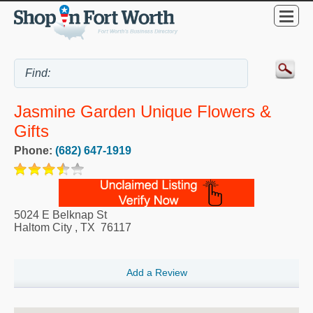
Jasmine Garden Unique Flowers &
Gifts
Phone:
(682) 647-1919
5024 E Belknap St
Haltom City
,
TX
76117
Add a Review