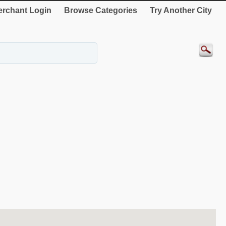
rchant Login
Browse Categories
Try Another City