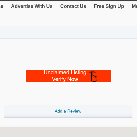
e
Advertise With Us
Contact Us
Free Sign Up
Me
Add a Review