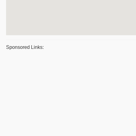
Sponsored Links: