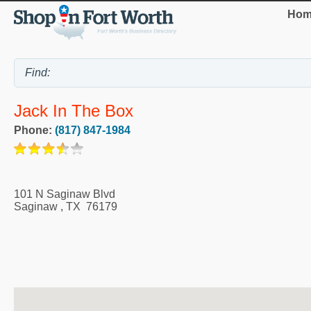
Hom
Jack In The Box
Phone:
(817) 847-1984
101 N Saginaw Blvd
Saginaw
,
TX
76179