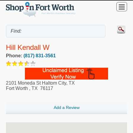
Hill Kendall W
Phone:
(817) 831-3561
2101 Moneda St Haltom City, TX
Fort Worth
,
TX
76117
Add a Review