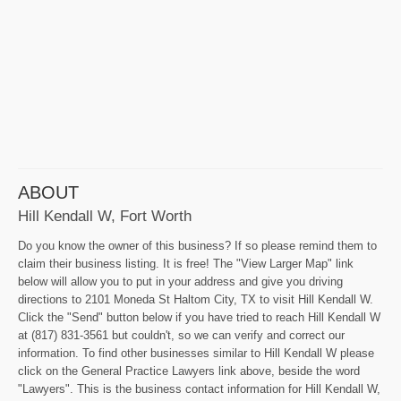
ABOUT
Hill Kendall W, Fort Worth
Do you know the owner of this business? If so please remind them to
claim their business listing. It is free! The "View Larger Map" link
below will allow you to put in your address and give you driving
directions to 2101 Moneda St Haltom City, TX to visit Hill Kendall W.
Click the "Send" button below if you have tried to reach Hill Kendall W
at (817) 831-3561 but couldn't, so we can verify and correct our
information. To find other businesses similar to Hill Kendall W please
click on the General Practice Lawyers link above, beside the word
"Lawyers". This is the business contact information for Hill Kendall W,