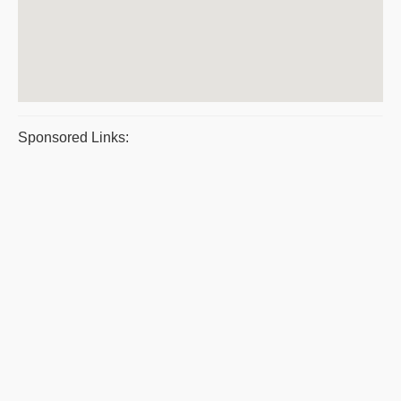
Sponsored Links: