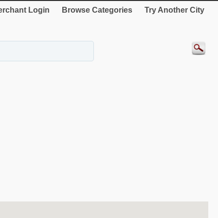
rchant Login
Browse Categories
Try Another City