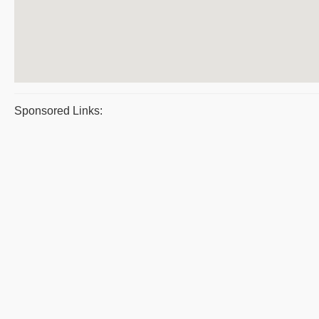
Sponsored Links: