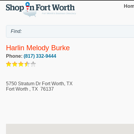
Hom
Harlin Melody Burke
Phone:
(817) 332-9444
5750 Stratum Dr Fort Worth, TX
Fort Worth
,
TX
76137