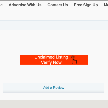
e
Advertise With Us
Contact Us
Free Sign Up
Me
Add a Review