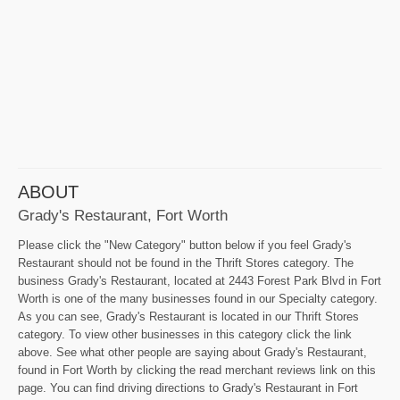
ABOUT
Grady's Restaurant, Fort Worth
Please click the "New Category" button below if you feel Grady's
Restaurant should not be found in the Thrift Stores category. The
business Grady's Restaurant, located at 2443 Forest Park Blvd in Fort
Worth is one of the many businesses found in our Specialty category.
As you can see, Grady's Restaurant is located in our Thrift Stores
category. To view other businesses in this category click the link
above. See what other people are saying about Grady's Restaurant,
found in Fort Worth by clicking the read merchant reviews link on this
page. You can find driving directions to Grady's Restaurant in Fort