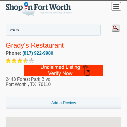
Grady's Restaurant
Phone:
(817) 922-9980
2443 Forest Park Blvd
Fort Worth
,
TX
76110
Add a Review