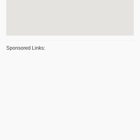
Sponsored Links: