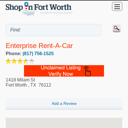
Enterprise Rent-A-Car
Phone:
(817) 756-1525
1418 Milam St
Fort Worth
,
TX
76112
Add a Review