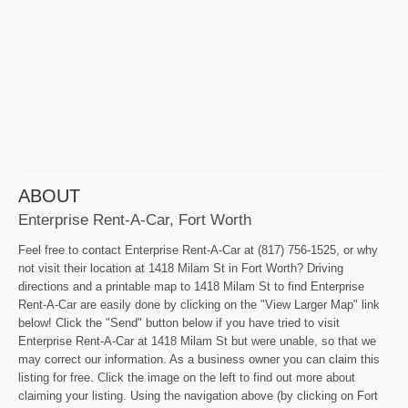
ABOUT
Enterprise Rent-A-Car, Fort Worth
Feel free to contact Enterprise Rent-A-Car at (817) 756-1525, or why
not visit their location at 1418 Milam St in Fort Worth? Driving
directions and a printable map to 1418 Milam St to find Enterprise
Rent-A-Car are easily done by clicking on the "View Larger Map" link
below! Click the "Send" button below if you have tried to visit
Enterprise Rent-A-Car at 1418 Milam St but were unable, so that we
may correct our information. As a business owner you can claim this
listing for free. Click the image on the left to find out more about
claiming your listing. Using the navigation above (by clicking on Fort