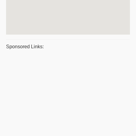
Sponsored Links: