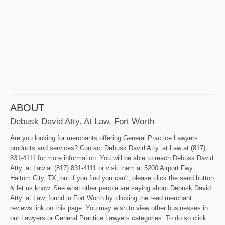
ABOUT
Debusk David Atty. At Law, Fort Worth
Are you looking for merchants offering General Practice Lawyers
products and services? Contact Debusk David Atty. at Law at (817)
831-4111 for more information. You will be able to reach Debusk David
Atty. at Law at (817) 831-4111 or visit them at 5200 Airport Fwy
Haltom City, TX, but if you find you can't, please click the send button
& let us know. See what other people are saying about Debusk David
Atty. at Law, found in Fort Worth by clicking the read merchant
reviews link on this page. You may wish to view other businesses in
our Lawyers or General Practice Lawyers categories. To do so click