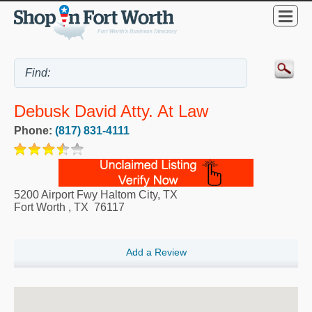
Debusk David Atty. At Law
Phone:
(817) 831-4111
5200 Airport Fwy Haltom City, TX
Fort Worth
,
TX
76117
Add a Review