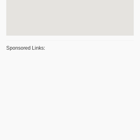
Sponsored Links: